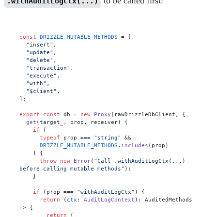
to be called first:
.withAuditLogCtx(...)
const
DRIZZLE_MUTABLE_METHODS
 = [

"insert"
,

"update"
,

"delete"
,

"transaction"
,

"execute"
,

"with"
,

"$client"
,

];

export
const
 db = 
new
Proxy
(rawDrizzleDbClient, {

get
(
target_, prop, receiver
) {

if
 (

typeof
 prop === 
"string"
 &&

DRIZZLE_MUTABLE_METHODS
.
includes
(prop)

    ) {

throw
new
Error
(
"Call .withAuditLogCtx(...) 
before calling mutable methods"
);

    }

if
 (prop === 
"withAuditLogCtx"
) {

return
 (
ctx
: 
AuditLogContext
): 
AuditedMethods
=>
 {

return
 {
