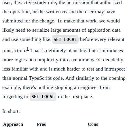
user, the active study role, the permission that authorized
the operation, or the written reason the user may have
submitted for the change. To make that work, we would
likely need to serialize large amounts of application data
and use something like
before every relevant
SET LOCAL
1
transaction.
That is definitely plausible, but it introduces
more logic and complexity into a runtime we're decidedly
less familiar with and is much harder to test and introspect
than normal TypeScript code. And similarly to the opening
example, there's nothing stopping an engineer from
forgetting to
in the first place.
SET LOCAL
In short:
Approach
Pros
Cons