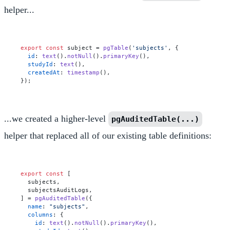
helper...
export
const
 subject = 
pgTable
(
'subjects'
, {

id
: 
text
().
notNull
().
primaryKey
(),

studyId
: 
text
(),

createdAt
: 
timestamp
(),

...we created a higher-level
pgAuditedTable(...)
helper that replaced all of our existing table definitions:
export
const
 [

  subjects,

  subjectsAuditLogs,

] = 
pgAuditedTable
({

name
: 
"subjects"
,

columns
: {

id
: 
text
().
notNull
().
primaryKey
(),
