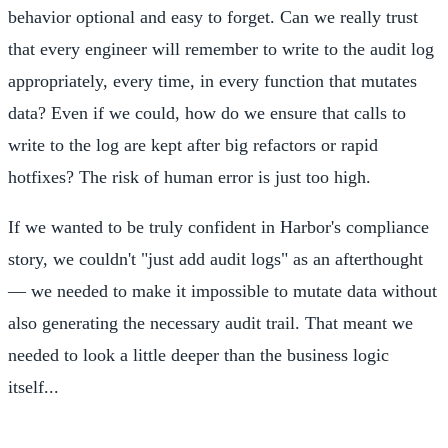
behavior optional and easy to forget. Can we really trust
that every engineer will remember to write to the audit log
appropriately, every time, in every function that mutates
data? Even if we could, how do we ensure that calls to
write to the log are kept after big refactors or rapid
hotfixes? The risk of human error is just too high.
If we wanted to be truly confident in Harbor's compliance
story, we couldn't "just add audit logs" as an afterthought
— we needed to make it impossible to mutate data without
also generating the necessary audit trail. That meant we
needed to look a little deeper than the business logic
itself...