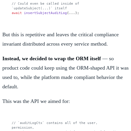
// Could even be called inside of 
`updateSubject(...)` itself
await
insertSubjectAuditLog
But this is repetitive and leaves the critical compliance
invariant distributed across every service method.
Instead, we decided to wrap the ORM itself
— so
product code could keep using the ORM-shaped API it was
used to, while the platform made compliant behavior the
default.
This was the API we aimed for:
// `auditLogCtx` contains all of the user, 
permission,