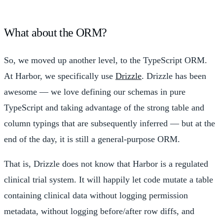
What about the ORM?
So, we moved up another level, to the TypeScript ORM.
At Harbor, we specifically use
Drizzle
. Drizzle has been
awesome — we love defining our schemas in pure
TypeScript and taking advantage of the strong table and
column typings that are subsequently inferred — but at the
end of the day, it is still a general-purpose ORM.
That is, Drizzle does not know that Harbor is a regulated
clinical trial system. It will happily let code mutate a table
containing clinical data without logging permission
metadata, without logging before/after row diffs, and