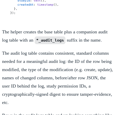
studyId
: 
text
(),

createdAt
: 
timestamp
(),

  },

The helper creates the base table plus a companion audit
log table with an
suffix in the name.
*_audit_logs
The audit log table contains consistent, standard columns
needed for a meaningful audit log: the ID of the row being
modified, the type of the modification (e.g. create, update),
names of changed columns, before/after row JSON, the
user ID behind the log, study permission IDs, a
cryptographically-signed digest to ensure tamper-evidence,
etc.