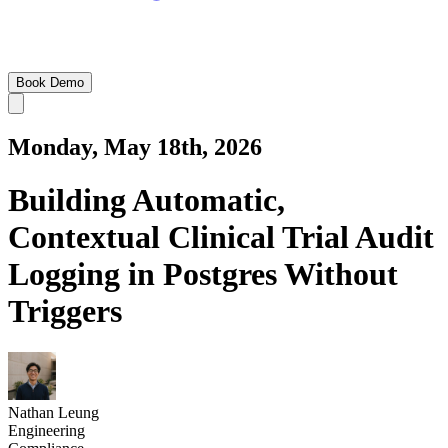
Book Demo
Monday, May 18th, 2026
Building Automatic,
Contextual Clinical Trial Audit
Logging in Postgres Without
Triggers
Nathan Leung
Engineering