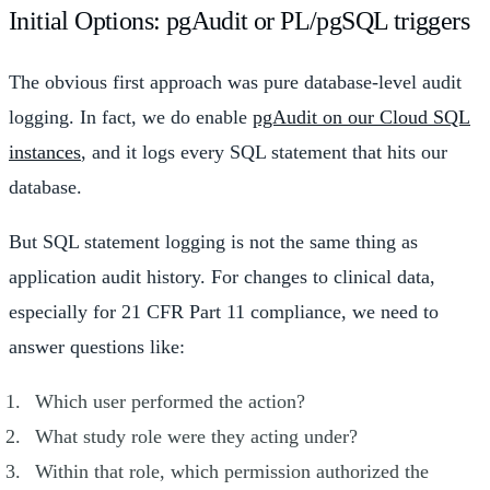
Initial Options: pgAudit or PL/pgSQL triggers
The obvious first approach was pure database-level audit
logging. In fact, we do enable
pgAudit on our Cloud SQL
instances
, and it logs every SQL statement that hits our
database.
But SQL statement logging is not the same thing as
application audit history. For changes to clinical data,
especially for 21 CFR Part 11 compliance, we need to
answer questions like:
Which user performed the action?
What study role were they acting under?
Within that role, which permission authorized the