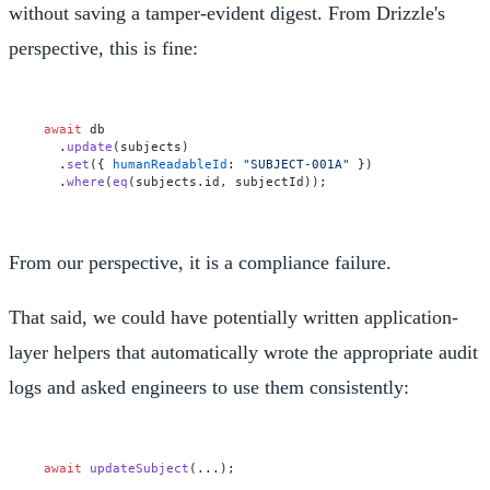
without saving a tamper-evident digest. From Drizzle's
perspective, this is fine:
await
 db

  .
update
(subjects)

  .
set
({ 
humanReadableId
: 
"SUBJECT-001A"
 })

  .
where
(
eq
(subjects.
id
From our perspective, it is a compliance failure.
That said, we could have potentially written application-
layer helpers that automatically wrote the appropriate audit
logs and asked engineers to use them consistently:
await
updateSubject
(...);
