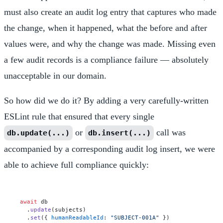
must also create an audit log entry that captures who made
the change, when it happened, what the before and after
values were, and why the change was made. Missing even
a few audit records is a compliance failure — absolutely
unacceptable in our domain.
So how did we do it? By adding a very carefully-written
ESLint rule that ensured that every single
or
call was
db.update(...)
db.insert(...)
accompanied by a corresponding audit log insert, we were
able to achieve full compliance quickly:
await
 db

  .
update
(subjects)

  .
set
({ 
humanReadableId
: 
"SUBJECT-001A"
 })
