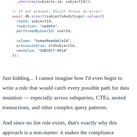
  .
where
(
eq
(subjects.
id
, subjectId));

// If not present, ESLint throws an error!
await
 db.
insert
(subjectsAuditLogs).
values
({

rowId
: subjectId,

rowAction
: 
"update"
,

performedByUserId
: userId,

column
: 
"humanReadableId"
,

previousValue
: oldSubjectId,

newValue
: 
"SUBJECT-001A"
Just kidding... I cannot imagine how I'd even begin to
write a rule that would catch every possible path for data
mutation — especially across subqueries, CTEs, nested
transactions, and other complex query patterns.
And since no lint rule exists, that's exactly why this
approach is a non-starter: it makes the compliance