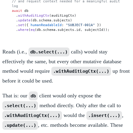
// and request context needed for a meaningful audit 
log
await
 db

  .
withAuditLogCtx
(auditLogCtx)

  .
update
(db.
schema
.
subjects
)

  .
set
({ 
humanReadableId
: 
"SUBJECT-001A"
 })

  .
where
(
eq
(db.
schema
.
subjects
.
id
Reads (i.e.,
calls) would stay
db.select(...)
effectively the same, but every other mutative database
method would require
up front
.withAuditLogCtx(...)
before it could be used.
That is: our
client would only expose the
db
method directly. Only after the call to
.select(...)
would the
,
.withAuditLogCtx(...)
.insert(...)
, etc. methods become available. These
.update(...)