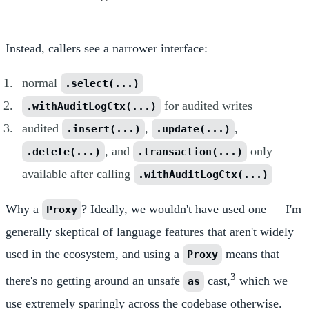
Instead, callers see a narrower interface:
normal
.select(...)
for audited writes
.withAuditLogCtx(...)
audited
,
,
.insert(...)
.update(...)
, and
only
.delete(...)
.transaction(...)
available after calling
.withAuditLogCtx(...)
Why a
? Ideally, we wouldn't have used one — I'm
Proxy
generally skeptical of language features that aren't widely
used in the ecosystem, and using a
means that
Proxy
3
there's no getting around an unsafe
cast,
which we
as
use extremely sparingly across the codebase otherwise.