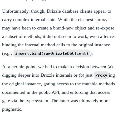
Unfortunately, though, Drizzle database clients appear to
carry complex internal state. While the cleanest "proxy"
may have been to create a brand-new object and re-expose
a subset of methods, it did not seem to work, even after re-
binding the internal method calls to the original instance
(e.g.,
).
insert.bind(rawDrizzleDbClient)
At a certain point, we had to make a decision between (a)
digging deeper into Drizzle internals or (b) just
ing
Proxy
the original instance, gating access to the mutable methods
documented in the public API, and enforcing that access
gate via the type system. The latter was ultimately more
pragmatic.