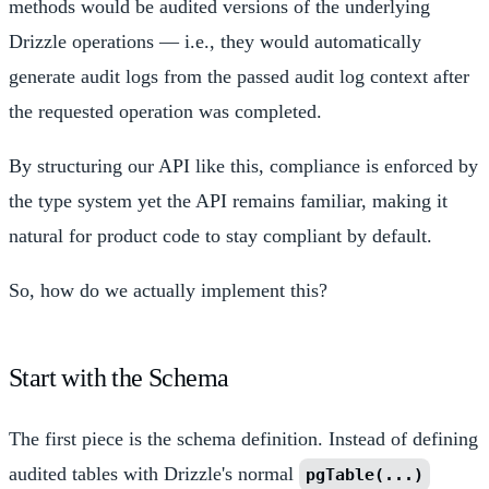
methods would be audited versions of the underlying
Drizzle operations — i.e., they would automatically
generate audit logs from the passed audit log context after
the requested operation was completed.
By structuring our API like this, compliance is enforced by
the type system yet the API remains familiar, making it
natural for product code to stay compliant by default.
So, how do we actually implement this?
Start with the Schema
The first piece is the schema definition. Instead of defining
audited tables with Drizzle's normal
pgTable(...)