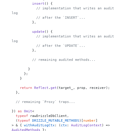
insert
(
) {

// implementation that writes an audit 
log
// after the `INSERT`...
          },

update
(
) {

// implementation that writes an audit 
log
// after the `UPDATE`...
          },

// remaining audited methods...
        }

      };

    }

return
Reflect
.
get
(target_, prop, receiver);

  },

// remaining `Proxy` traps...
}) 
as
Omit
<

typeof
 rawDrizzleDbClient,

  (
typeof
DRIZZLE_MUTABLE_METHODS
)[
number
]

> & { 
withAuditLogCtx
: 
(
ctx
: 
AuditLogContext
) =>
AuditedMethods