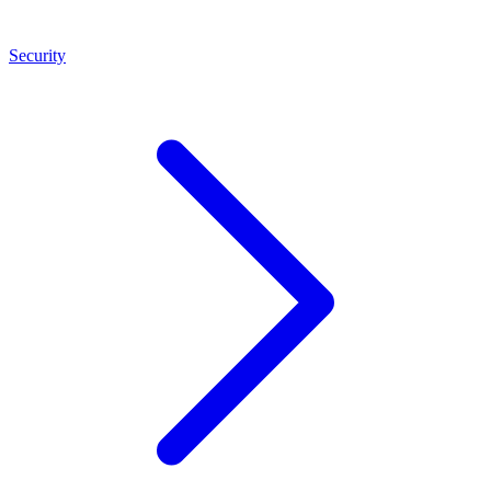
Security