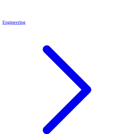
Engineering