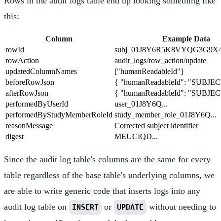
Rows in the audit logs table end up looking something like
this:
Column
Example Data
rowId
subj_01J8Y6R5K8VYQG3G9X
rowAction
audit_logs/row_action/update
updatedColumnNames
["humanReadableId"]
beforeRowJson
{ "humanReadableId": "SUBJEC
afterRowJson
{ "humanReadableId": "SUBJEC
performedByUserId
user_01J8Y6Q...
performedByStudyMemberRoleId
study_member_role_01J8Y6Q...
reasonMessage
Corrected subject identifier
digest
MEUCIQD...
Since the audit log table's columns are the same for every
table regardless of the base table's underlying columns, we
are able to write generic code that inserts logs into any
audit log table on
or
without needing to
INSERT
UPDATE