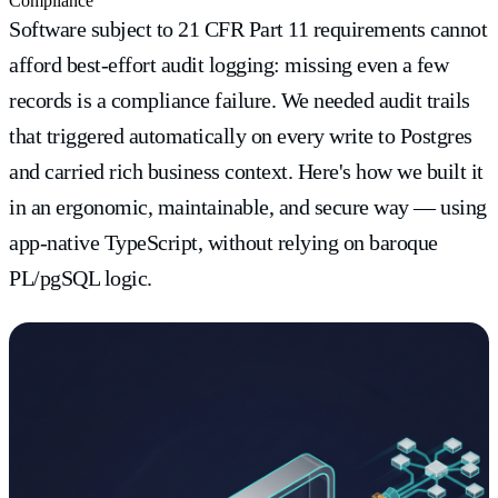
Compliance
Software subject to 21 CFR Part 11 requirements cannot
afford best-effort audit logging: missing even a few
records is a compliance failure. We needed audit trails
that triggered automatically on every write to Postgres
and carried rich business context. Here's how we built it
in an ergonomic, maintainable, and secure way — using
app-native TypeScript, without relying on baroque
PL/pgSQL logic.