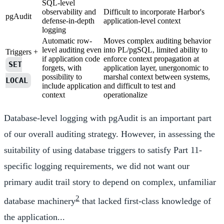
SQL-level
observability and
Difficult to incorporate Harbor's
pgAudit
defense-in-depth
application-level context
logging
Automatic row-
Moves complex auditing behavior
level auditing even
into PL/pgSQL, limited ability to
Triggers +
if application code
enforce context propagation at
SET
forgets, with
application layer, unergonomic to
possibility to
marshal context between systems,
LOCAL
include application
and difficult to test and
context
operationalize
Database-level logging with pgAudit is an important part
of our overall auditing strategy. However, in assessing the
suitability of using database triggers to satisfy Part 11-
specific logging requirements, we did not want our
primary audit trail story to depend on complex, unfamiliar
2
database machinery
that lacked first-class knowledge of
the application...