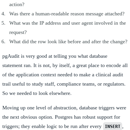
action?
Was there a human-readable reason message attached?
What was the IP address and user agent involved in the
request?
What did the row look like before and after the change?
pgAudit is very good at telling you what database
statement ran. It is not, by itself, a great place to encode all
of the application context needed to make a clinical audit
trail useful to study staff, compliance teams, or regulators.
So we needed to look elsewhere.
Moving up one level of abstraction, database triggers were
the next obvious option. Postgres has robust support for
triggers; they enable logic to be run after every
,
INSERT