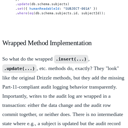
  .
update
(db.
schema
.
subjects
)

  .
set
({ 
humanReadableId
: 
"SUBJECT-001A"
 })

  .
where
(
eq
(db.
schema
.
subjects
.
id
Wrapped Method Implementation
So what do the wrapped
,
.insert(...)
, etc. methods do, exactly? They "look"
.update(...)
like the original Drizzle methods, but they add the missing
Part-11-compliant audit logging behavior transparently.
Importantly, writes to the audit log are wrapped in a
transaction: either the data change and the audit row
commit together, or neither does. There is no intermediate
state where e.g., a subject is updated but the audit record