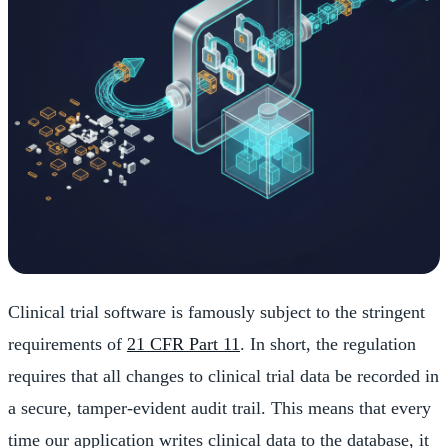
Clinical trial software is famously subject to the stringent
requirements of
21 CFR Part 11
. In short, the regulation
requires that all changes to clinical trial data be recorded in
a secure, tamper-evident audit trail. This means that every
time our application writes clinical data to the database, it