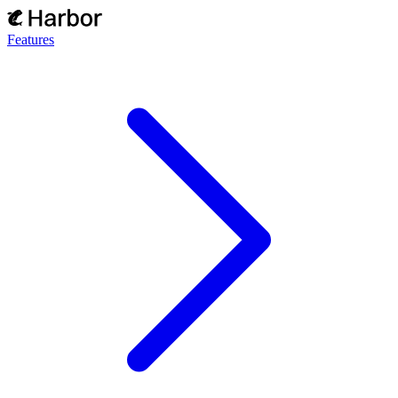
Features