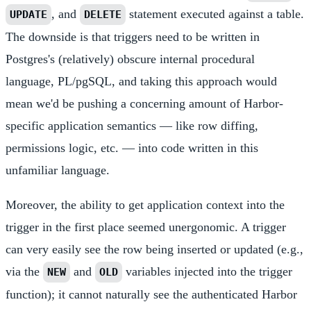
, and
statement executed against a table.
UPDATE
DELETE
The downside is that triggers need to be written in
Postgres's (relatively) obscure internal procedural
language, PL/pgSQL, and taking this approach would
mean we'd be pushing a concerning amount of Harbor-
specific application semantics — like row diffing,
permissions logic, etc. — into code written in this
unfamiliar language.
Moreover, the ability to get application context into the
trigger in the first place seemed unergonomic. A trigger
can very easily see the row being inserted or updated (e.g.,
via the
and
variables injected into the trigger
NEW
OLD
function); it cannot naturally see the authenticated Harbor