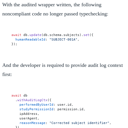
With the audited wrapper written, the following
noncompliant code no longer passed typechecking:
await
 db.
update
(db.
schema
.
subjects
).
set
({

humanReadableId
: 
"SUBJECT-001A"
,

And the developer is required to provide audit log context
first:
await
 db

  .
withAuditLogCtx
({

performedByUserId
: user.
id
,

studyPermissionId
: permission.
id
,

    ipAddress,

    userAgent,

reasonMessage
: 
"Corrected subject identifier"
,

  })
