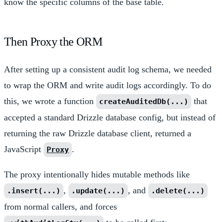
know the specific columns of the base table.
Then Proxy the ORM
After setting up a consistent audit log schema, we needed
to wrap the ORM and write audit logs accordingly. To do
this, we wrote a function
that
createAuditedDb(...)
accepted a standard Drizzle database config, but instead of
returning the raw Drizzle database client, returned a
JavaScript
.
Proxy
The proxy intentionally hides mutable methods like
,
, and
.insert(...)
.update(...)
.delete(...)
from normal callers, and forces