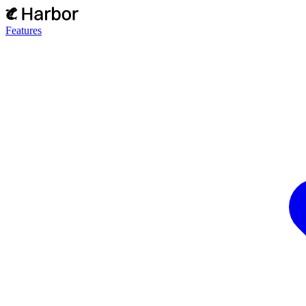
Features