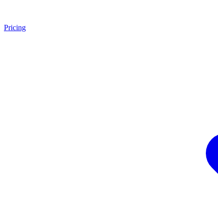
Pricing