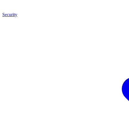
Security