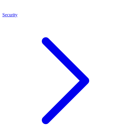
Security