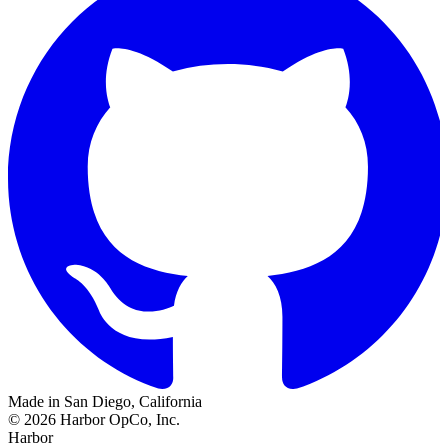
Made in San Diego, California
©
2026
Harbor OpCo, Inc.
Harbor