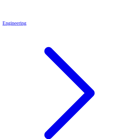
Engineering