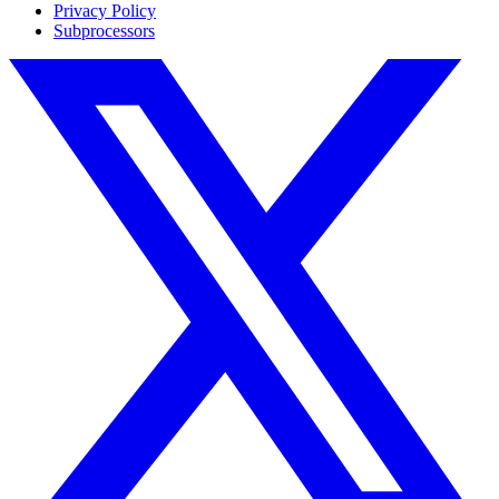
Privacy Policy
Subprocessors