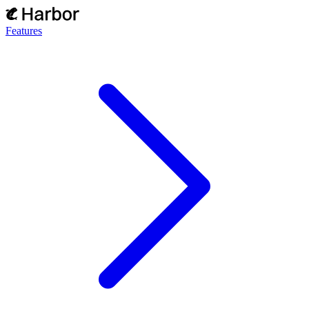
Features