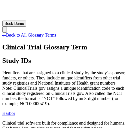
Book Demo
Back to All Glossary Terms
Clinical Trial Glossary Term
Study IDs
Identifiers that are assigned to a clinical study by the study's sponsor,
funders, or others. They include unique identifiers from other trial
study registries and National Institutes of Health grant numbers.
Note: ClinicalTrials.gov assigns a unique identification code to each
clinical study registered on ClinicalTrials.gov. Also called the NCT
number, the format is "NCT" followed by an 8-digit number (for
example, NCT00000419).
Harbor
Clinical trial software built for compliance and designed for humans.