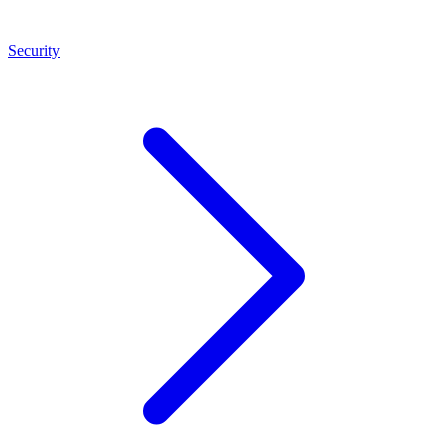
Security