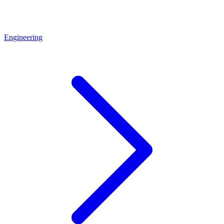
Engineering