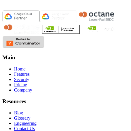
Main
Home
Features
Security
Pricing
Company
Resources
Blog
Glossary
Engineering
Contact Us