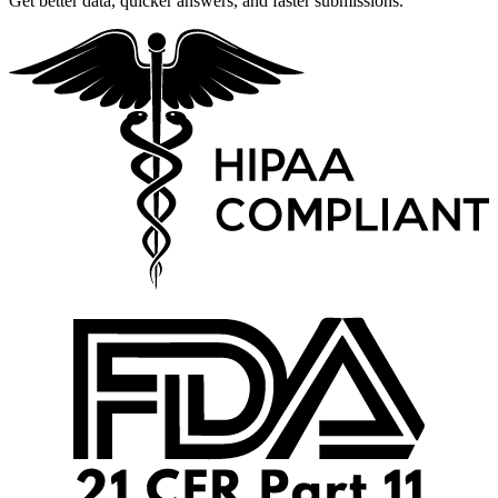
Get better data, quicker answers, and faster submissions.