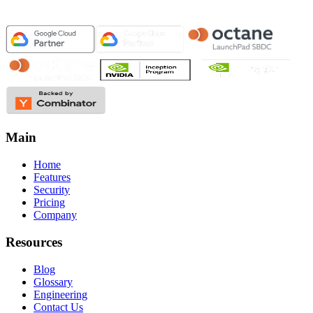
Main
Home
Features
Security
Pricing
Company
Resources
Blog
Glossary
Engineering
Contact Us