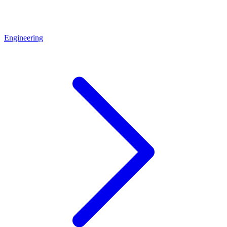
Engineering