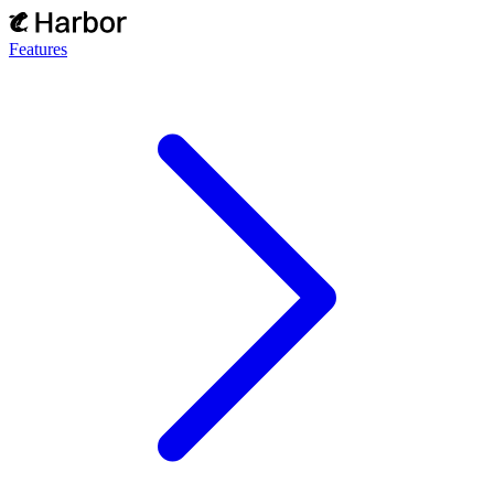
Features