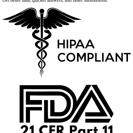
Get better data, quicker answers, and faster submissions.