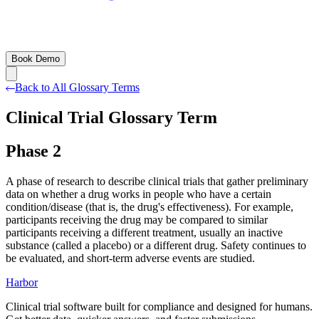
Book Demo
Back to All Glossary Terms
Clinical Trial Glossary Term
Phase 2
A phase of research to describe clinical trials that gather preliminary
data on whether a drug works in people who have a certain
condition/disease (that is, the drug's effectiveness). For example,
participants receiving the drug may be compared to similar
participants receiving a different treatment, usually an inactive
substance (called a placebo) or a different drug. Safety continues to
be evaluated, and short-term adverse events are studied.
Harbor
Clinical trial software built for compliance and designed for humans.