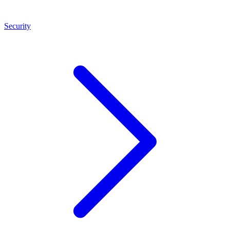
Security