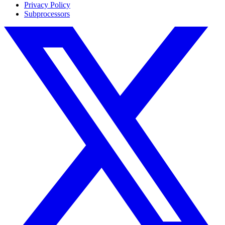
Privacy Policy
Subprocessors