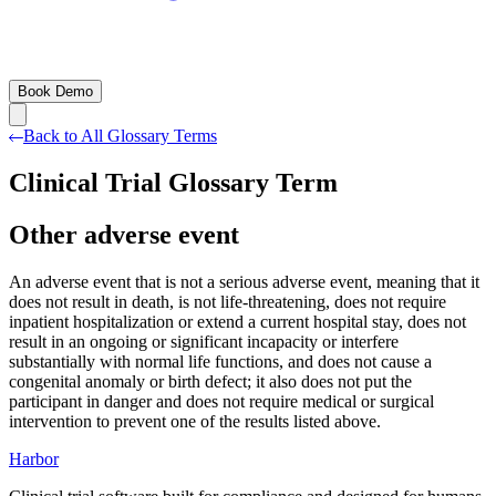
Book Demo
Back to All Glossary Terms
Clinical Trial Glossary Term
Other adverse event
An adverse event that is not a serious adverse event, meaning that it
does not result in death, is not life-threatening, does not require
inpatient hospitalization or extend a current hospital stay, does not
result in an ongoing or significant incapacity or interfere
substantially with normal life functions, and does not cause a
congenital anomaly or birth defect; it also does not put the
participant in danger and does not require medical or surgical
intervention to prevent one of the results listed above.
Harbor