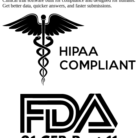
Clinical trial software built for compliance and designed for humans.
Get better data, quicker answers, and faster submissions.