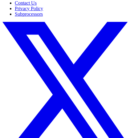
Contact Us
Privacy Policy
Subprocessors