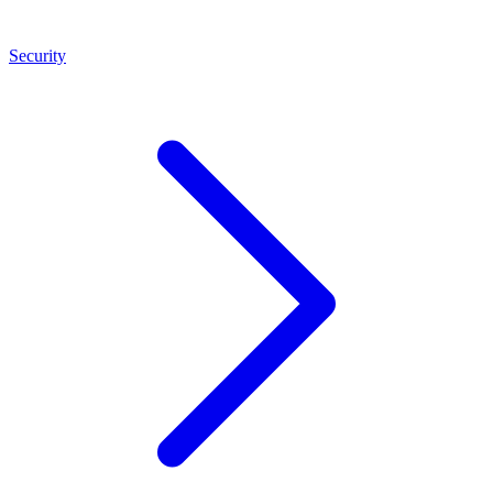
Security