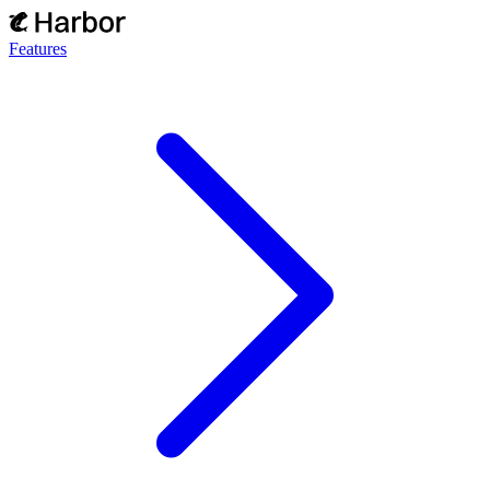
Features