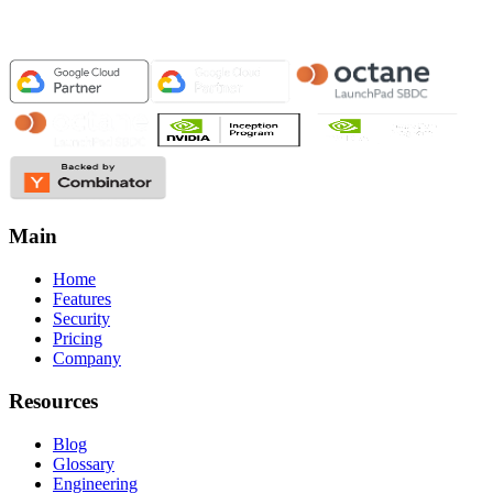
Main
Home
Features
Security
Pricing
Company
Resources
Blog
Glossary
Engineering