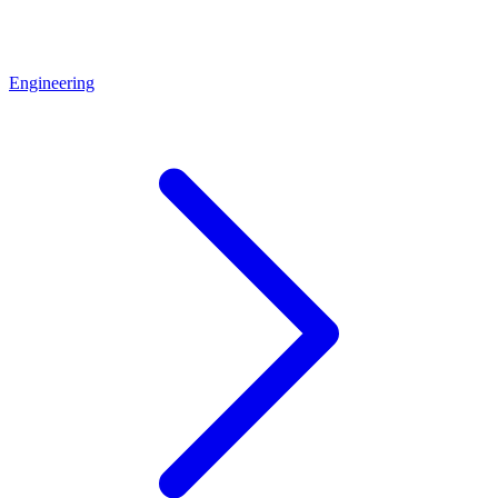
Engineering