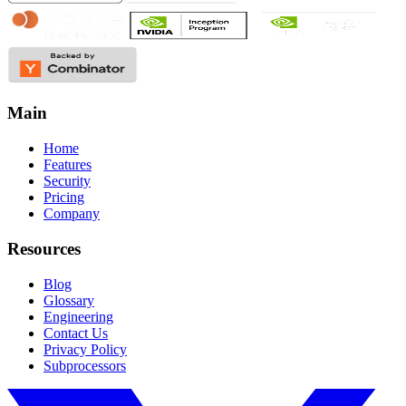
Main
Home
Features
Security
Pricing
Company
Resources
Blog
Glossary
Engineering
Contact Us
Privacy Policy
Subprocessors