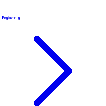
Engineering