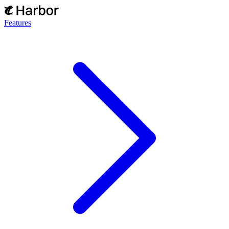
Features