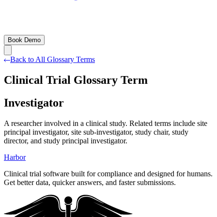
Book Demo
Back to All Glossary Terms
Clinical Trial Glossary Term
Investigator
A researcher involved in a clinical study. Related terms include site
principal investigator, site sub-investigator, study chair, study
director, and study principal investigator.
Harbor
Clinical trial software built for compliance and designed for humans.
Get better data, quicker answers, and faster submissions.