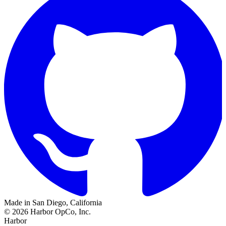
Made in San Diego, California
©
2026
Harbor OpCo, Inc.
Harbor