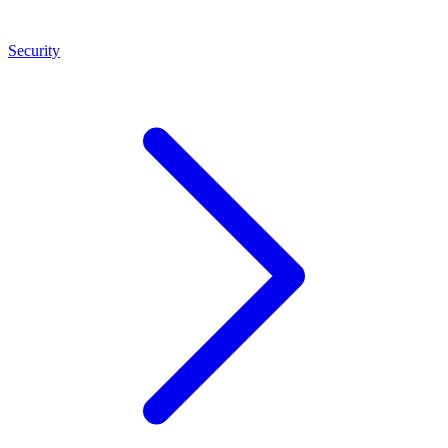
Security