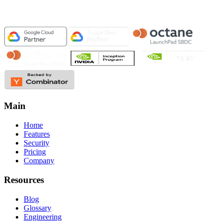
Main
Home
Features
Security
Pricing
Company
Resources
Blog
Glossary
Engineering