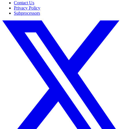
Contact Us
Privacy Policy
Subprocessors