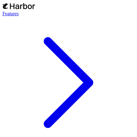
Features