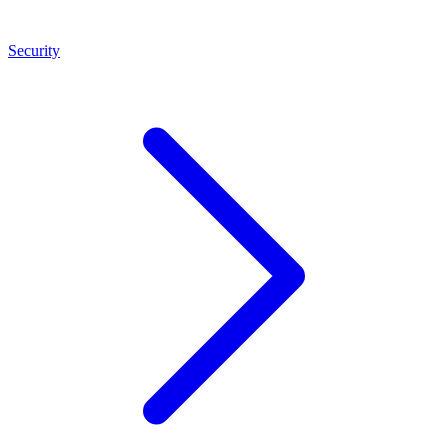
Security