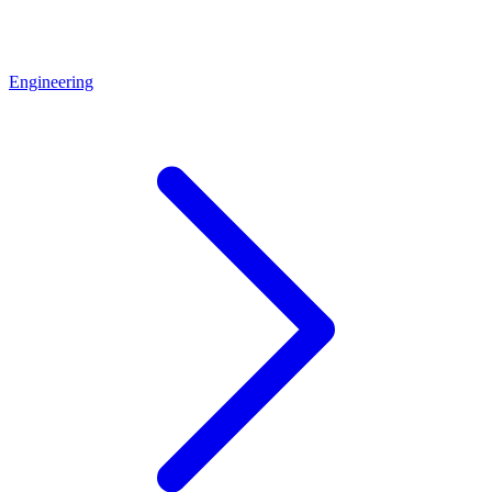
Engineering