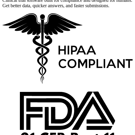
Clinical trial software built for compliance and designed for humans.
Get better data, quicker answers, and faster submissions.