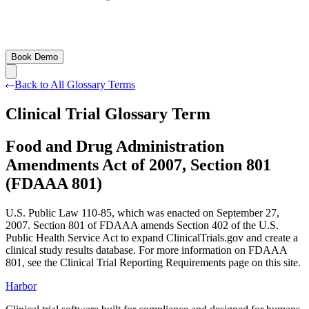
Book Demo
Back to All Glossary Terms
Clinical Trial Glossary Term
Food and Drug Administration
Amendments Act of 2007, Section 801
(FDAAA 801)
U.S. Public Law 110-85, which was enacted on September 27,
2007. Section 801 of FDAAA amends Section 402 of the U.S.
Public Health Service Act to expand ClinicalTrials.gov and create a
clinical study results database. For more information on FDAAA
801, see the Clinical Trial Reporting Requirements page on this site.
Harbor