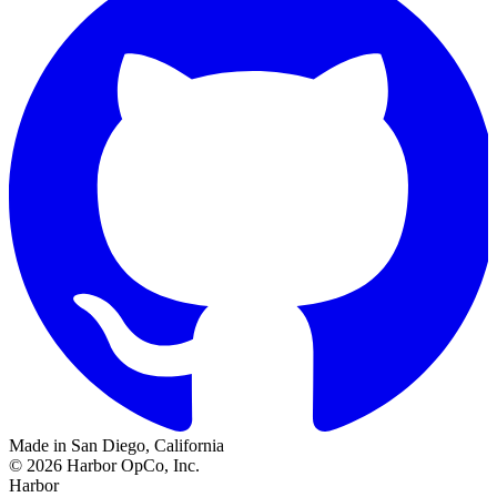
Made in San Diego, California
©
2026
Harbor OpCo, Inc.
Harbor