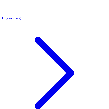
Engineering