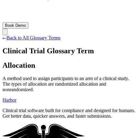
Book Demo
Back to All Glossary Terms
Clinical Trial Glossary Term
Allocation
A method used to assign participants to an arm of a clinical study.
The types of allocation are randomized allocation and
nonrandomized.
Harbor
Clinical trial software built for compliance and designed for humans.
Get better data, quicker answers, and faster submissions.