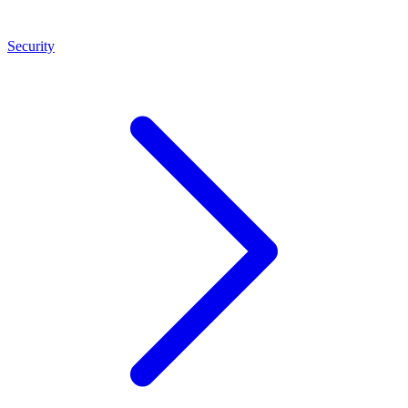
Security