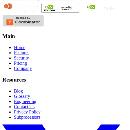
Main
Home
Features
Security
Pricing
Company
Resources
Blog
Glossary
Engineering
Contact Us
Privacy Policy
Subprocessors