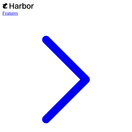
Features