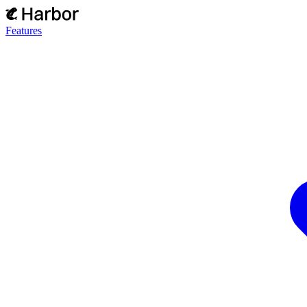
Features