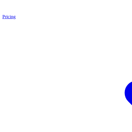
Pricing