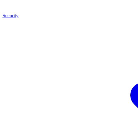
Security